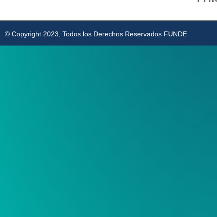
© Copyright 2023, Todos los Derechos Reservados FUNDE