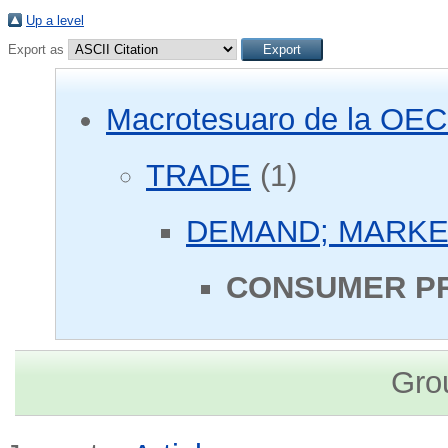
Up a level
Export as
Macrotesuaro de la OE
TRADE
(1)
DEMAND; MARKE
CONSUMER PR
Gro