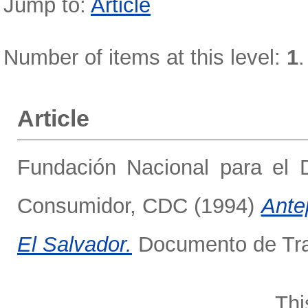
Jump to:
Article
Number of items at this level:
1
.
Article
Fundación Nacional para el 
Consumidor, CDC
(1994)
Ante
El Salvador.
Documento de Trab
Thi