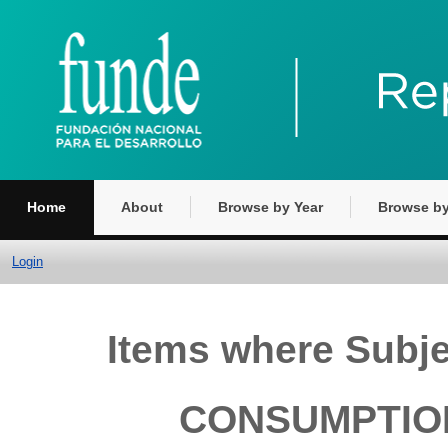
Home
About
Browse by Year
Browse by
Login
Items where Subj
CONSUMPTION