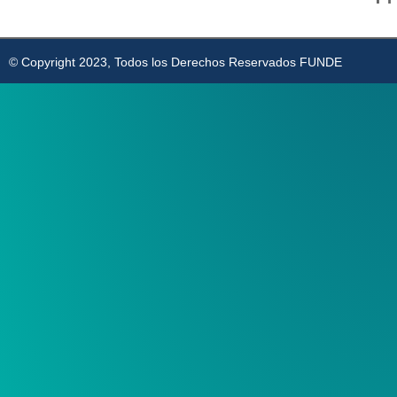
© Copyright 2023, Todos los Derechos Reservados FUNDE