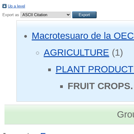
Up a level
Export as
Macrotesuaro de la OE
AGRICULTURE
(1)
PLANT PRODUCT
FRUIT CROPS.
Gro