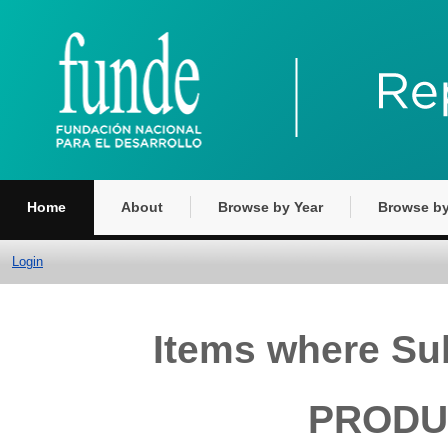
Home
About
Browse by Year
Browse by
Login
Items where S
PRODUC