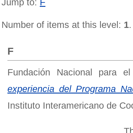
Jump to:
F
Number of items at this level:
1
.
F
Fundación Nacional para el
experiencia del Programa N
Instituto Interamericano de Co
Th