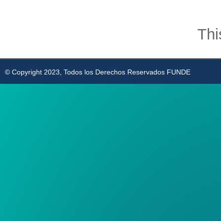
Thi
© Copyright 2023, Todos los Derechos Reservados FUNDE