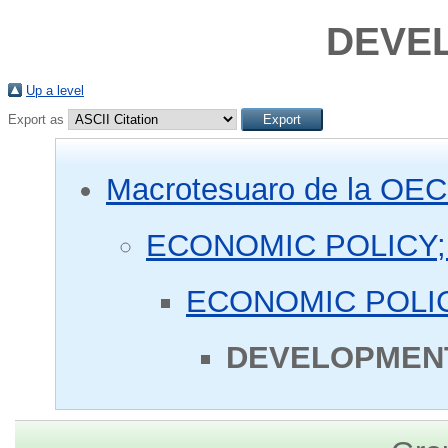
DEVEL
Up a level
Export as
Macrotesuaro de la OE
ECONOMIC POLICY;
ECONOMIC POLIC
DEVELOPMENT