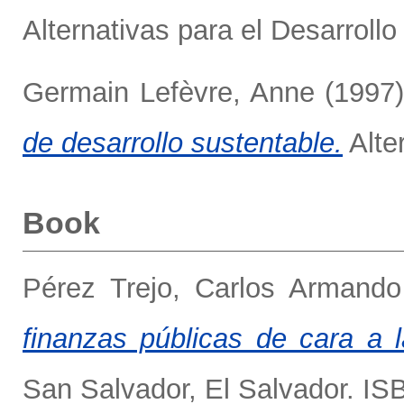
Alternativas para el Desarrollo 
Germain Lefèvre, Anne
(1997
de desarrollo sustentable.
Alter
Book
Pérez Trejo, Carlos Armando
finanzas públicas de cara a l
San Salvador, El Salvador. I