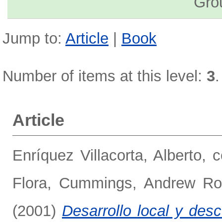
Gro
Jump to:
Article
|
Book
Number of items at this level:
3
.
Article
Enríquez Villacorta, Alberto, 
Flora
,
Cummings, Andrew Ro
(2001)
Desarrollo local y des