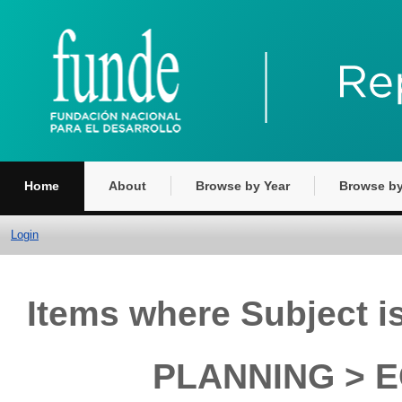
Home
About
Browse by Year
Browse by
Login
Items where Subject
PLANNING > E