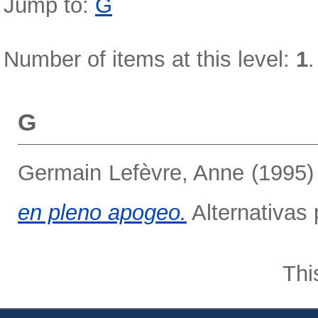
Jump to:
G
Number of items at this level:
1
.
G
Germain Lefèvre, Anne
(1995
en pleno apogeo.
Alternativas 
Thi