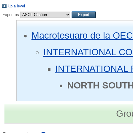
Up a level
Export as
Macrotesuaro de la OE
INTERNATIONAL C
INTERNATIONAL 
NORTH SOUTH
Gro