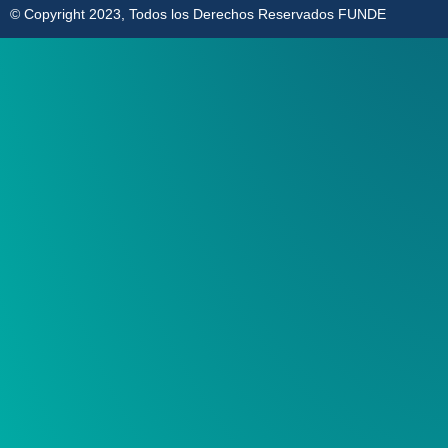
© Copyright 2023, Todos los Derechos Reservados FUNDE