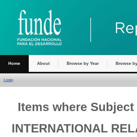
Home
About
Browse by Year
Browse by
Login
Items where Subjec
INTERNATIONAL REL