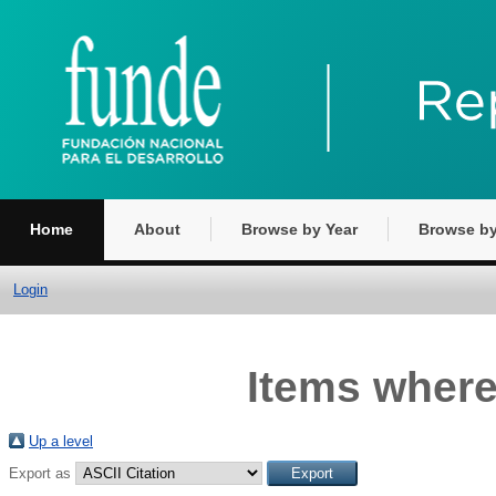
Home
About
Browse by Year
Browse by
Login
Items where
Up a level
Export as