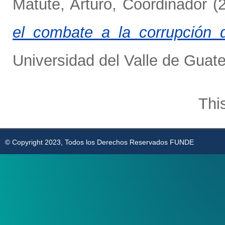
Matute, Arturo, Coordinador
(
el combate a la corrupción 
Universidad del Valle de Guat
Thi
© Copyright 2023, Todos los Derechos Reservados FUNDE