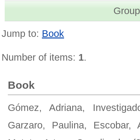
Group
Jump to:
Book
Number of items:
1
.
Book
Gómez, Adriana, Investigado
Garzaro, Paulina
,
Escobar, 