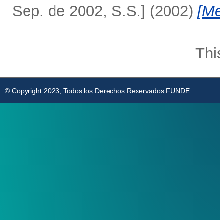
Sep. de 2002, S.S.]
(2002)
[Me
Thi
© Copyright 2023, Todos los Derechos Reservados FUNDE