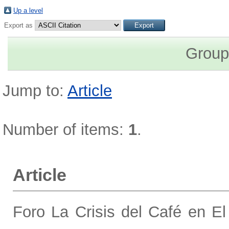
Up a level
Export as
Group
Jump to:
Article
Number of items:
1
.
Article
Foro La Crisis del Café en El 