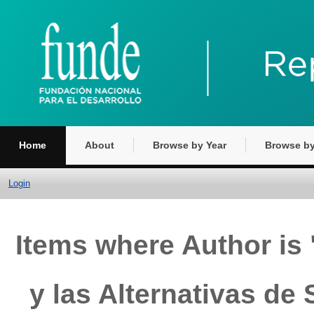
Home
About
Browse by Year
Browse by
Login
Items where Author is 
y las Alternativas de 