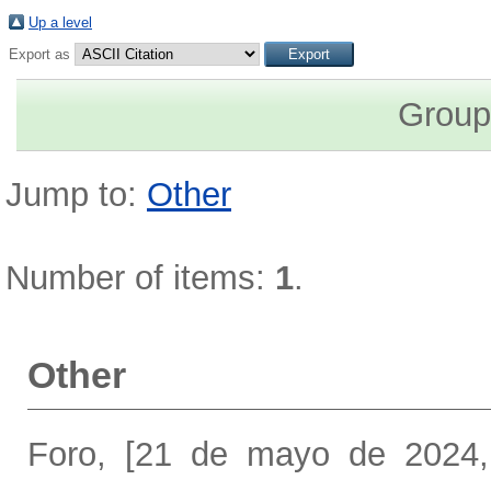
Up a level
Export as
Group
Jump to:
Other
Number of items:
1
.
Other
Foro, [21 de mayo de 2024,