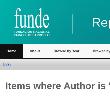
Home
About
Browse by Year
Browse by
Login
Items where Author is 