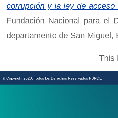
corrupción y la ley de acceso 
Fundación Nacional para el D
departamento de San Miguel, E
This 
© Copyright 2023, Todos los Derechos Reservados FUNDE