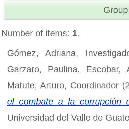
Group
Number of items:
1
.
Gómez, Adriana, Investigado
Garzaro, Paulina
,
Escobar, 
Matute, Arturo, Coordinador
(
el combate a la corrupción 
Universidad del Valle de Guat