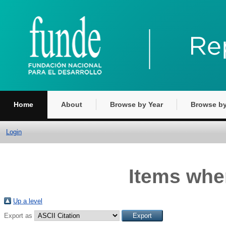
Home
About
Browse by Year
Browse by
Login
Items wher
Up a level
Export as