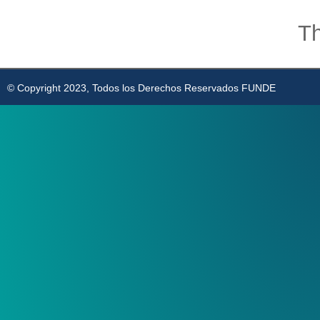
Th
© Copyright 2023, Todos los Derechos Reservados FUNDE