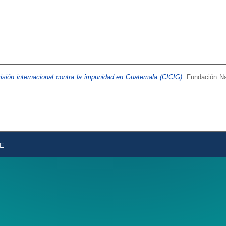
misión internacional contra la impunidad en Guatemala (CICIG).
Fundación Nac
DE