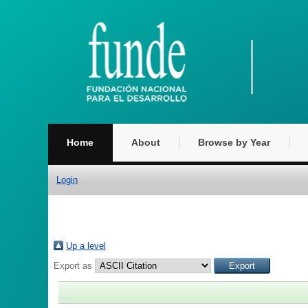
Home
About
Browse by Year
Login
Up a level
Export as