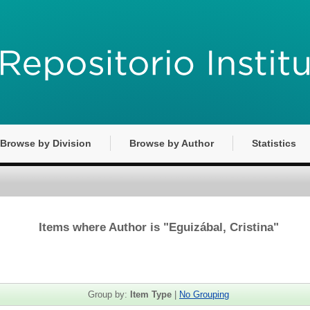
Browse by Division
Browse by Author
Statistics
Items where Author is "
Eguizábal, Cristina
"
Group by:
Item Type
|
No Grouping