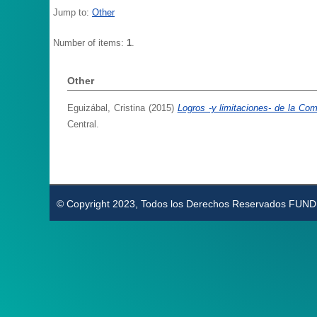
Jump to:
Other
Number of items:
1
.
Other
Eguizábal, Cristina
(2015)
Logros -y limitaciones- de la Co
Central.
© Copyright 2023, Todos los Derechos Reservados FUN