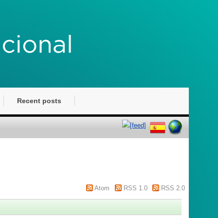
Recent posts
Atom
RSS 1.0
RSS 2.0