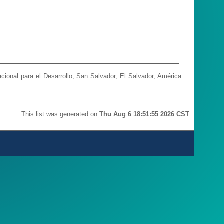
ional para el Desarrollo, San Salvador, El Salvador, América
This list was generated on
Thu Aug 6 18:51:55 2026 CST
.