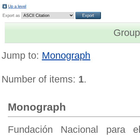
Up a level
Export as
Group
Jump to:
Monograph
Number of items:
1
.
Monograph
Fundación Nacional para el