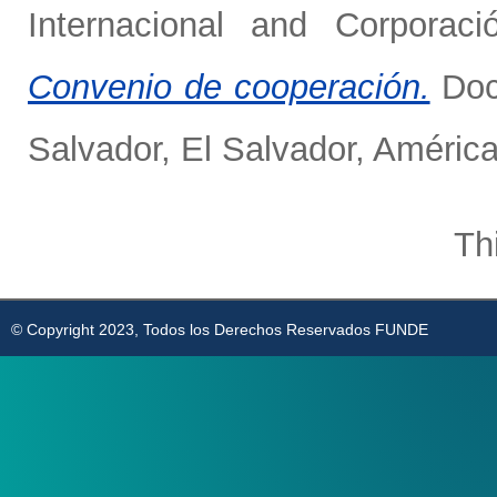
Internacional
and
Corporaci
Convenio de cooperación.
Doc
Salvador, El Salvador, América
Th
© Copyright 2023, Todos los Derechos Reservados FUNDE