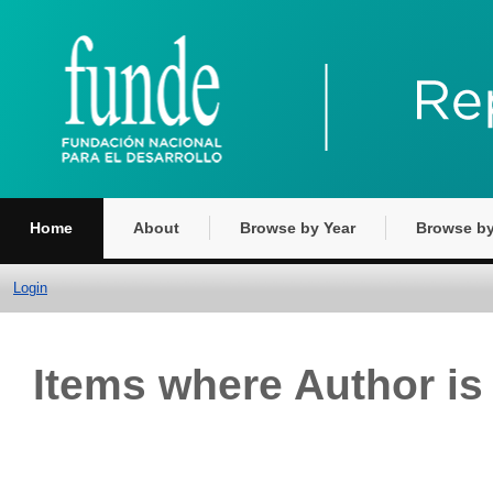
Home
About
Browse by Year
Browse by
Login
Items where Author is