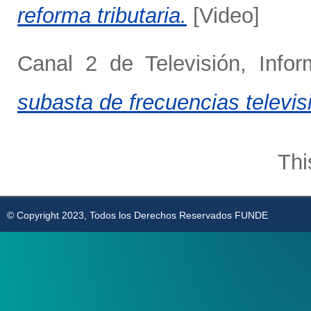
reforma tributaria.
[Video]
Canal 2 de Televisión, Info
subasta de frecuencias televis
Thi
© Copyright 2023, Todos los Derechos Reservados FUNDE