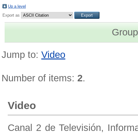
Up a level
Export as
Group
Jump to:
Video
Number of items:
2
.
Video
Canal 2 de Televisión, Inform