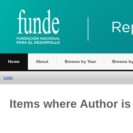
Home
About
Browse by Year
Browse by
Login
Items where Author is