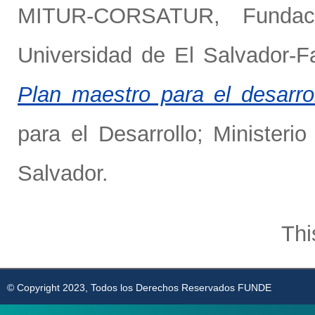
MITUR-CORSATUR
,
Funda
Universidad de El Salvador-Fa
Plan maestro para el desarroll
para el Desarrollo; Ministe
Salvador.
Thi
© Copyright 2023, Todos los Derechos Reservados FUNDE