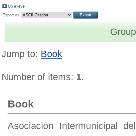
Up a level
Export as
Group
Jump to:
Book
Number of items:
1
.
Book
Asociación Intermunicipal de