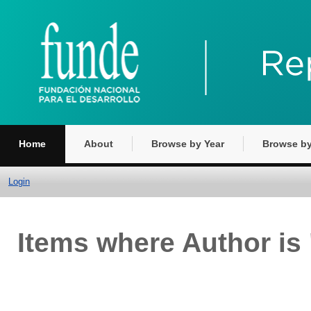
Home
About
Browse by Year
Browse by
Login
Items where Author is 