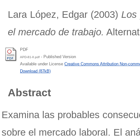
Lara López, Edgar
(2003)
Los 
el mercado de trabajo.
Alternat
PDF
- Published Version
APD-81-II.pdf
Available under License
Creative Commons Attribution Non-comme
Download (87kB)
Abstract
Examina las probables consecue
sobre el mercado laboral. El aná