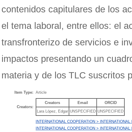
contenidos capitulares de los 
el tema laboral, entre ellos: el
transfronterizo de servicios e i
impactos presentando un cuadro
materia y de los TLC suscritos p
Item Type:
Article
Creators
Email
ORCID
Creators:
Lara López, Edgar
UNSPECIFIED
UNSPECIFIED
INTERNATIONAL COOPERATION > INTERNATIONAL
INTERNATIONAL COOPERATION > INTERNATIONAL 