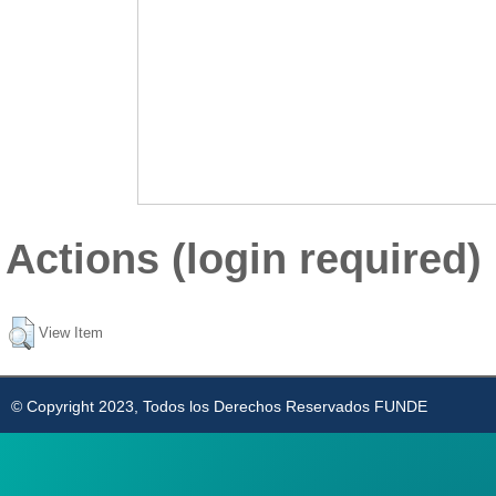
Actions (login required)
View Item
© Copyright 2023, Todos los Derechos Reservados FUNDE