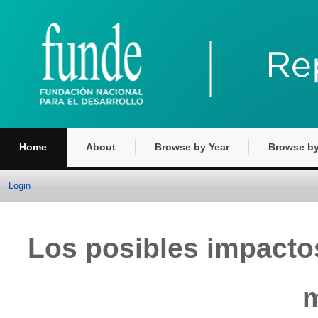
Home
About
Browse by Year
Browse by
Login
Los posibles impacto
m