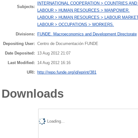
INTERNATIONAL COOPERATION > COUNTRIES AND
Subjects:
LABOUR > HUMAN RESOURCES > MANPOWER.
LABOUR > HUMAN RESOURCES > LABOUR MARKET
LABOUR > OCCUPATIONS > WORKERS.
Divisions:
FUNDE. Macroeconomics and Development Directorate
Depositing User:
Centro de Documentación FUNDE
Date Deposited:
13 Aug 2012 21:07
Last Modified:
14 Aug 2012 16:16
URI:
http://repo.funde.org/id/eprint/381
Downloads
Loading...