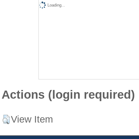
Loading...
Actions (login required)
View Item