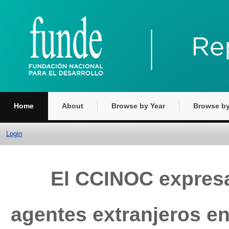
Home
About
Browse by Year
Browse by
Login
El CCINOC expresa
agentes extranjeros e