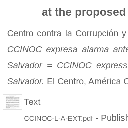
at the proposed 
Centro contra la Corrupción 
CCINOC expresa alarma ante 
Salvador = CCINOC expresse
Salvador.
El Centro, América C
Text
- Publis
CCINOC-L-A-EXT.pdf