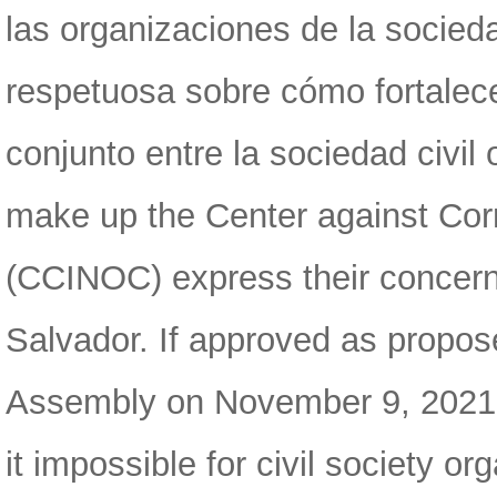
las organizaciones de la socied
respetuosa sobre cómo fortalece
conjunto entre la sociedad civil
make up the Center against Corr
(CCINOC) express their concern 
Salvador. If approved as propos
Assembly on November 9, 2021, t
it impossible for civil society o