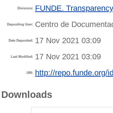
FUNDE. Transparency 
Divisions:
Centro de Document
Depositing User:
17 Nov 2021 03:09
Date Deposited:
17 Nov 2021 03:09
Last Modified:
http://repo.funde.org/i
URI:
Downloads