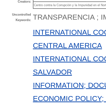
Creators:
Centro contra la Corrupción y la Impunidad en el N
Uncontrolled
TRANSPARENCIA ; I
Keywords:
INTERNATIONAL CO
CENTRAL AMERICA
INTERNATIONAL CO
SALVADOR
INFORMATION; DOC
ECONOMIC POLICY; 