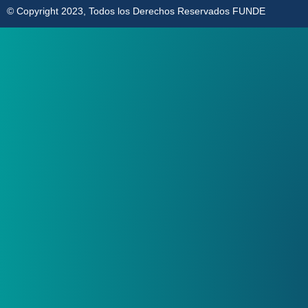
© Copyright 2023, Todos los Derechos Reservados FUNDE