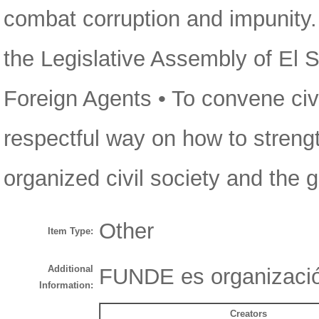
combat corruption and impunity
the Legislative Assembly of El S
Foreign Agents • To convene civi
respectful way on how to streng
organized civil society and the
Other
Item Type:
Additional
FUNDE es organizació
Information:
Creators