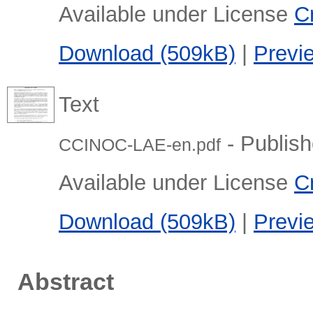
Available under License
C
Download (509kB)
|
Previ
Text
- Publish
CCINOC-LAE-en.pdf
Available under License
C
Download (509kB)
|
Previ
Abstract