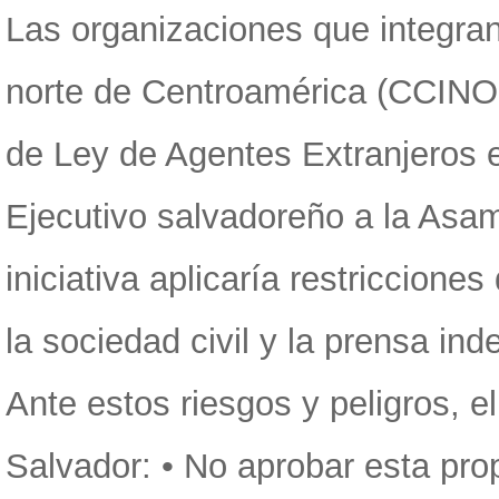
Las organizaciones que integran
norte de Centroamérica (CCINOC
de Ley de Agentes Extranjeros 
Ejecutivo salvadoreño a la Asam
iniciativa aplicaría restriccione
la sociedad civil y la prensa in
Ante estos riesgos y peligros, 
Salvador: • No aprobar esta pr