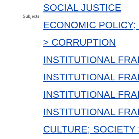
SOCIAL JUSTICE
Subjects:
ECONOMIC POLICY; 
> CORRUPTION
INSTITUTIONAL FRA
INSTITUTIONAL FR
INSTITUTIONAL FRA
INSTITUTIONAL FR
CULTURE; SOCIETY