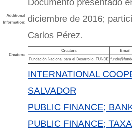
Documento presentado en
Additional
diciembre de 2016; parti
Information:
Carlos Pérez.
Creators
Email
Creators:
Fundación Nacional para el Desarrollo, FUNDE
funde@funde
INTERNATIONAL COOPE
SALVADOR
PUBLIC FINANCE; BAN
PUBLIC FINANCE; TAXA