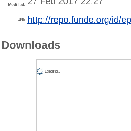
27 Feb 2017 22:27
Modified:
http://repo.funde.org/id/e
URI:
Downloads
Loading...