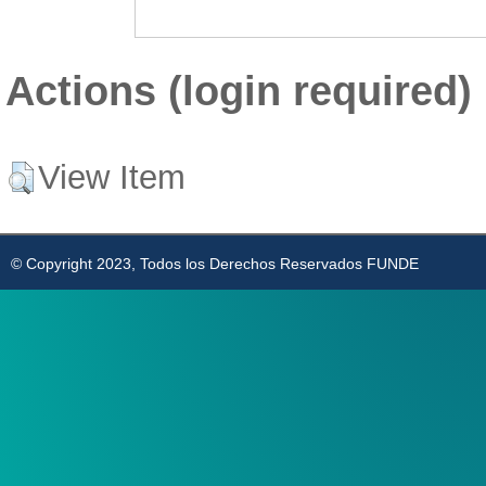
Actions (login required)
View Item
© Copyright 2023, Todos los Derechos Reservados FUNDE