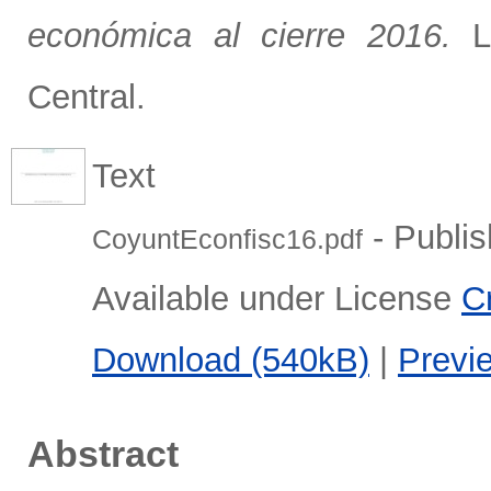
económica al cierre 2016.
La
Central.
Text
- Publis
CoyuntEconfisc16.pdf
Available under License
C
Download (540kB)
|
Previ
Abstract