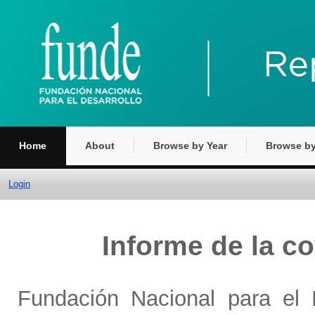
Home
About
Browse by Year
Browse by
Login
Informe de la c
Fundación Nacional para el