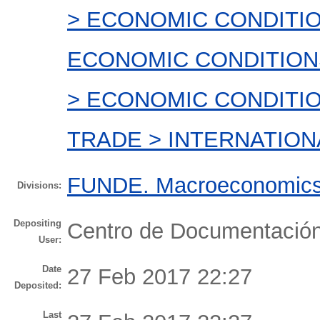
> ECONOMIC CONDITI
ECONOMIC CONDITION
> ECONOMIC CONDITI
TRADE > INTERNATION
FUNDE. Macroeconomics 
Divisions:
Depositing
Centro de Documentaci
User:
Date
27 Feb 2017 22:27
Deposited:
Last