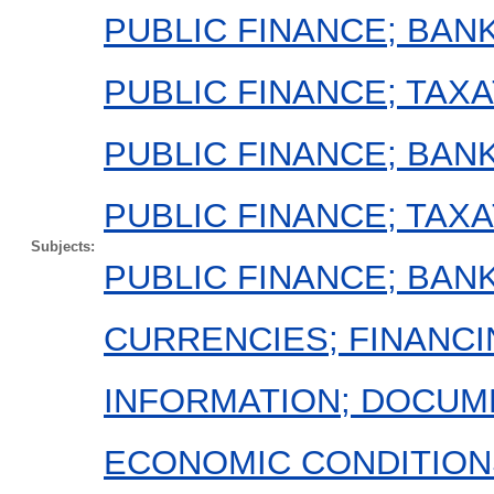
PUBLIC FINANCE; BAN
PUBLIC FINANCE; TAXA
PUBLIC FINANCE; BAN
PUBLIC FINANCE; TAX
Subjects:
PUBLIC FINANCE; BAN
CURRENCIES; FINANCI
INFORMATION; DOCUM
ECONOMIC CONDITION