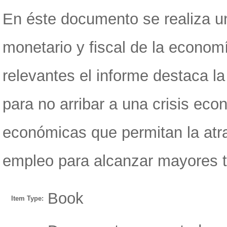
En éste documento se realiza un
monetario y fiscal de la econom
relevantes el informe destaca la
para no arribar a una crisis ec
económicas que permitan la atra
empleo para alcanzar mayores 
Book
Item Type: